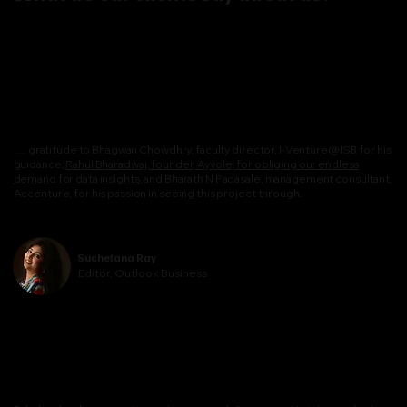
..... gratitude to Bhagwan Chowdhry, faculty director, I-Venture@ISB for his
guidance;
Rahul Bharadwaj, founder, Ayvole, for obliging our endless
demand for data insights
, and Bharath N Padasale, management consultant,
Accenture, for his passion in seeing this project through.
Suchetana Ray
Editor, Outlook Business