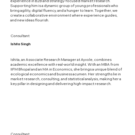
experience in B2B and strategy-focused market research.
Supporting him is a dynamic group of young professionals who
bring agility, digital fluency, and a hunger to learn. Together, we
create a collaborative environment where experience guides,
and new ideas flourish.
Consultant
Ishita Singh
Ishita, an Associate Research Manager at Ayvole, combines
academic excellence with real-world insight. With an MBA from
IIFM Bhopal and an MA in Economics, she brings a unique blend of
ecological economics and business acumen. Her strengths lie in
market research, consulting, and statistical analysis, making her a
key pillar in designing and delivering high-impact research.
Consultant