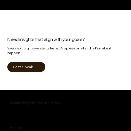
Need insights that align with your goals?
Your next big move starts here. Drop us a brief and let’s make it
happen.
Let's Speak
Ayvole Insights Private Limited
Home