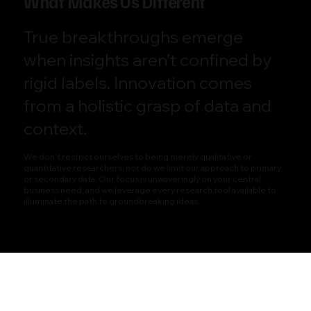
What Makes Us Different
True breakthroughs emerge
when insights aren’t confined by
rigid labels. Innovation comes
from a holistic grasp of data and
context.
We don’t restrict ourselves to being merely qualitative or
quantitative researchers, nor do we limit our approach to primary
or secondary data. Our focus is unwaveringly on your central
business need, and we leverage every research tool available to
illuminate the path to groundbreaking ideas.