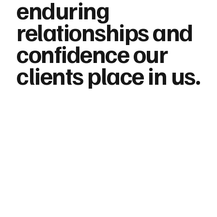
enduring
relationships and
confidence our
clients place in us.