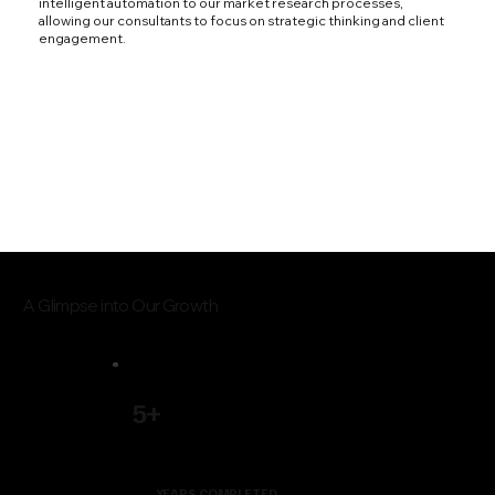
intelligent automation to our market research processes,
allowing our consultants to focus on strategic thinking and client
engagement.
A Glimpse into Our Growth
5+
YEARS COMPLETED