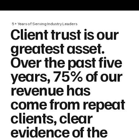
5+ Years of Serving Industry Leaders
Client trust is our
greatest asset.
Over the past five
years, 75% of our
revenue has
come from repeat
clients, clear
evidence of the