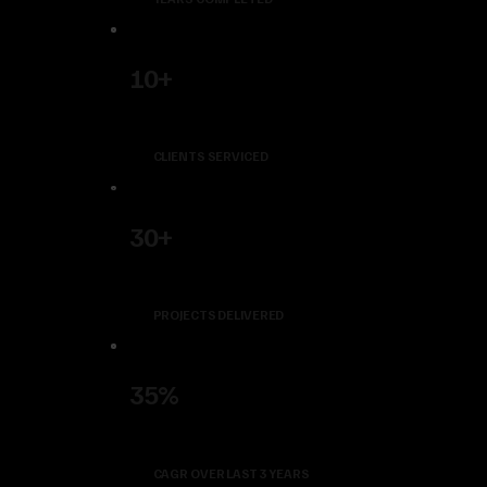
10+
CLIENTS SERVICED
30+
PROJECTS DELIVERED
35%
CAGR OVER LAST 3 YEARS