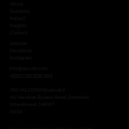
About
Solutions
Impact
Insights
Contact
LinkedIn
Facebook
Instagram
info@ayvole.com
(0091) 783 828 1491
410, HQ DDPM Boulevard
40, Haridwar Bypass Road, Dehradun
Uttarakhand, 248001
INDIA
Terms & Conditions |
Privacy Policy
| @Ayvole 2025