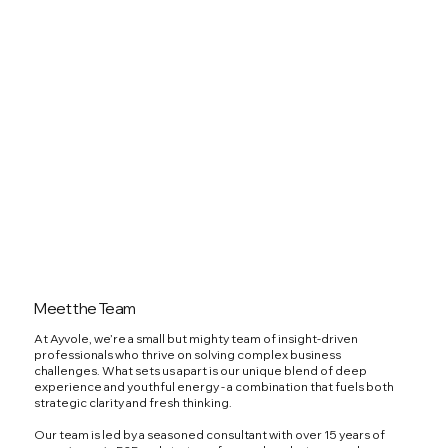
Meet the Team
At Ayvole, we’re a small but mighty team of insight-driven
professionals who thrive on solving complex business
challenges. What sets us apart is our unique blend of deep
experience and youthful energy - a combination that fuels both
strategic clarity and fresh thinking.
Our team is led by a seasoned consultant with over 15 years of