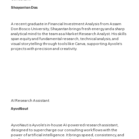
Shayantan Das
A recent graduate in Financial Investment Analysis from Assam
Don Bosco University, Shayantan brings fresh energy and a sharp
analytical mind to the team as a Market Research Analyst. His skills
span equity and fundamental research, technical analysis, and
visual storytelling through tools like Canva, supporting Ayvole’s
projects with precision and creativity.
AI Research Assistant
AyvoNaut
AyvoNaut is Ayvole’s in-house AI-powered research assistant,
designed to supercharge our consulting workflows with the
power of artificial intelligence. It brings speed, consistency, and