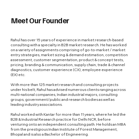
Meet Our Founder
Rahul has over 15 years of experience in market research-based
consulting with a specialty in B2B market research. He has worked
on a variety of assignments comprising of go-to-market / market
entry strategies, market sizing & demand estimation, competition
assessment, customer segmentation, product & concept tests,
pricing, branding & communication, supply chain, trade & channel
diagnostics, customer experience (CX), employee experience
(EX) etc.
With more than 125 market research and consulting projects
under his belt, Rahul has advised numerous clients ranging across
multi-national companies, Indian industrial majors, consulting
groups, government/public and research bodies as well as
leading industry associations.
Rahul worked with Kantar for more than 11 years, where he led the
B2B & Industrial Research practice for Delhi NCR, before
venturing onto an independent consulting path. He holds an MBA
from the prestigious Indian Institute of Forest Management,
Bhopal and is also a Bachelor of Engineering.