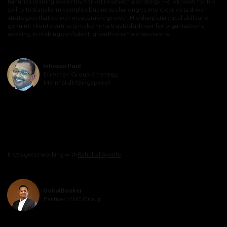
Rahul is a leading expert in market research & strategy. He is known for his
ability to transform complex business challenges into clear, data driven
strategies that deliver measurable growth. His sharp analytical skills and
genuine client centricity make him a trusted advisor for organisations
seeking to making confident, growth oriented decisions.
Johnson Paul
Director, Group Strategy,
Meinhardt (Singapore)
It was great working with
Rahul of Ayvole
.
Gokul Basker
Partner, VNC Group