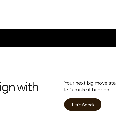
ign with
Your next big move star
let’s make it happen.
Let's Speak