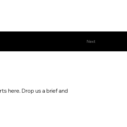
Next
ts here. Drop us a brief and