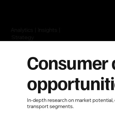
Analytics | Insights |
Strategy
Consumer 
opportuniti
In-depth research on market potential, 
transport segments.