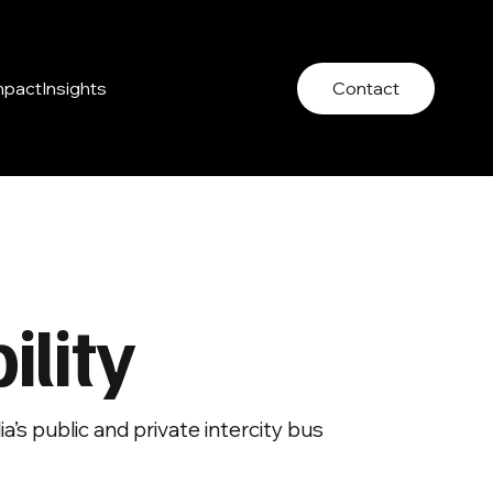
mpact
Insights
Contact
lity
’s public and private intercity bus