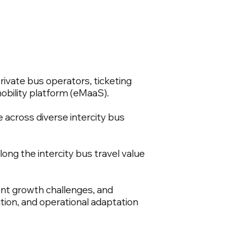
rivate bus operators, ticketing
obility platform (eMaaS).
 across diverse intercity bus
ong the intercity bus travel value
ent growth challenges, and
ition, and operational adaptation