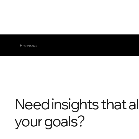
Previous
Need insights that al
your goals?