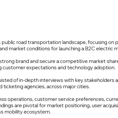
 public road transportation landscape, focusing on p
nd market conditions for launching a B2C electric m
a strong brand and secure a competitive market share
g customer expectations and technology adoption.
sted of in-depth interviews with key stakeholders al
d ticketing agencies, across major cities.
iness operations, customer service preferences, curr
dings are pivotal for market positioning, user acquis
ass mobility ecosystem.