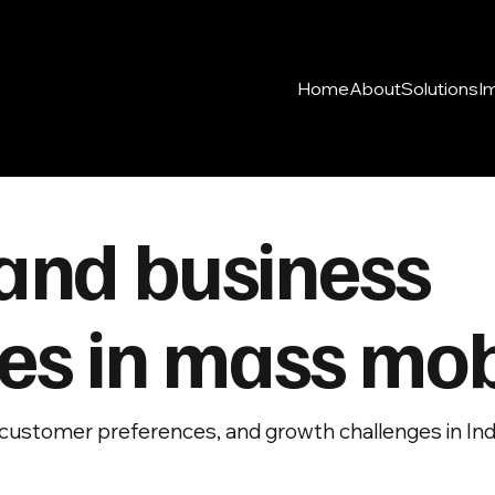
Home
About
Solutions
I
and business
es in mass mobi
customer preferences, and growth challenges in India