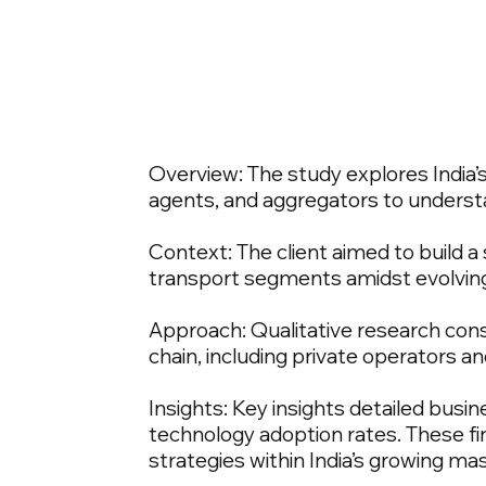
Overview: The study explores India’s
agents, and aggregators to understa
Context: The client aimed to build 
transport segments amidst evolvin
Approach: Qualitative research consi
chain, including private operators an
Insights: Key insights detailed bus
technology adoption rates. These fin
strategies within India’s growing m